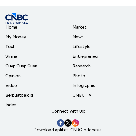
Home
Market
My Money
News
Tech
Lifestyle
Sharia
Entrepreneur
Cuap Cuap Cuan
Research
Opinion
Photo
Video
Infographic
Berbuatbaik.id
CNBC TV
Index
Connect With Us:
Download aplikasi CNBC Indonesia: