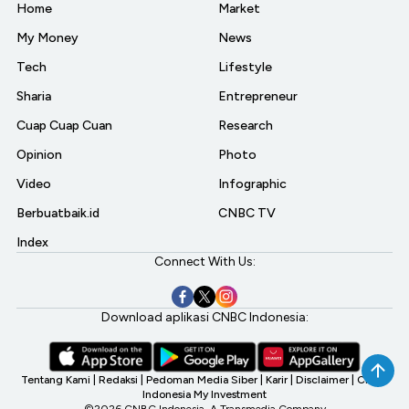
Home
Market
My Money
News
Tech
Lifestyle
Sharia
Entrepreneur
Cuap Cuap Cuan
Research
Opinion
Photo
Video
Infographic
Berbuatbaik.id
CNBC TV
Index
Connect With Us:
Download aplikasi CNBC Indonesia:
Tentang Kami
|
Redaksi
|
Pedoman Media Siber
|
Karir
|
Disclaimer
|
CNBC
Indonesia My Investment