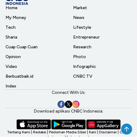
Home
Market
My Money
News
Tech
Lifestyle
Sharia
Entrepreneur
Cuap Cuap Cuan
Research
Opinion
Photo
Video
Infographic
Berbuatbaik.id
CNBC TV
Index
Connect With Us:
Download aplikasi CNBC Indonesia:
Tentang Kami
|
Redaksi
|
Pedoman Media Siber
|
Karir
|
Disclaimer
|
CNBC
Indonesia My Investment