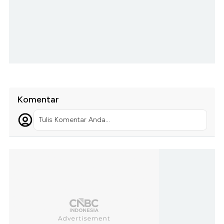
Komentar
Tulis Komentar Anda...