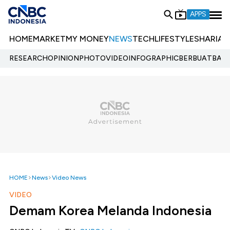
APPS
HOME
MARKET
MY MONEY
NEWS
TECH
LIFESTYLE
SHARIA
E
RESEARCH
OPINION
PHOTO
VIDEO
INFOGRAPHIC
BERBUATBAIK.
HOME
News
Video News
VIDEO
Demam Korea Melanda Indonesia