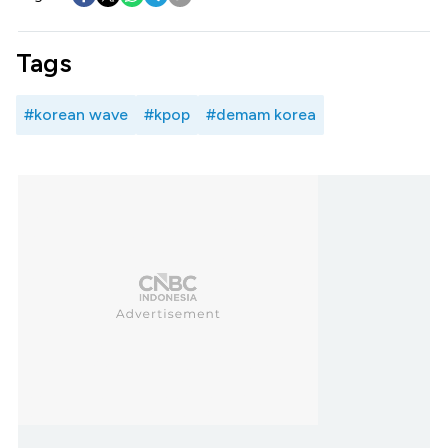
Tags
#korean wave
#kpop
#demam korea