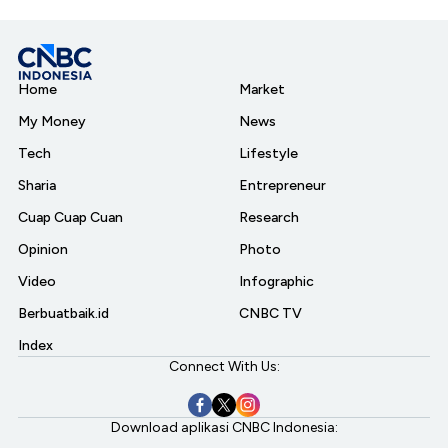
Home
Market
My Money
News
Tech
Lifestyle
Sharia
Entrepreneur
Cuap Cuap Cuan
Research
Opinion
Photo
Video
Infographic
Berbuatbaik.id
CNBC TV
Index
Connect With Us:
Download aplikasi CNBC Indonesia: