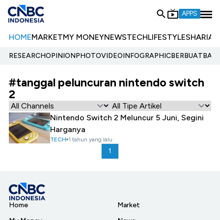
APPS
HOME
MARKET
MY MONEY
NEWS
TECH
LIFESTYLE
SHARIA
E
RESEARCH
OPINION
PHOTO
VIDEO
INFOGRAPHIC
BERBUATBAIK.
#tanggal peluncuran nintendo switch
2
Nintendo Switch 2 Meluncur 5 Juni, Segini
Harganya
TECH
1 tahun yang lalu
1
Home
Market