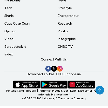
My Money
News
Tech
Lifestyle
Sharia
Entrepreneur
Cuap Cuap Cuan
Research
Opinion
Photo
Video
Infographic
Berbuatbaik.id
CNBC TV
Index
Connect With Us:
Download aplikasi CNBC Indonesia:
Tentang Kami
|
Redaksi
|
Pedoman Media Siber
|
Karir
|
Disclaimer
|
CNBC
Indonesia My Investment
©2026 CNBC Indonesia, A Transmedia Company