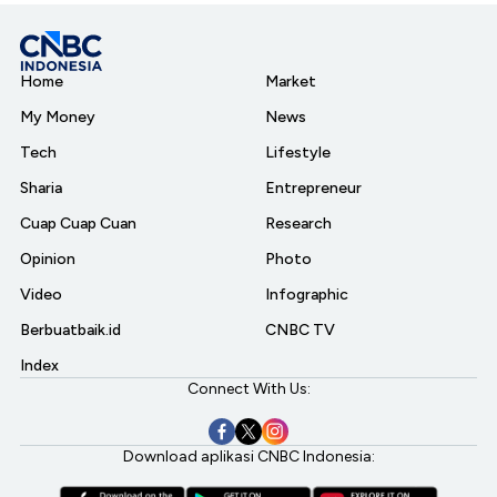
Home
Market
My Money
News
Tech
Lifestyle
Sharia
Entrepreneur
Cuap Cuap Cuan
Research
Opinion
Photo
Video
Infographic
Berbuatbaik.id
CNBC TV
Index
Connect With Us:
Download aplikasi CNBC Indonesia: