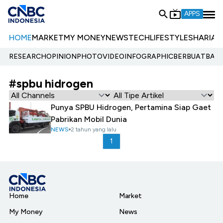
APPS
HOME
MARKET
MY MONEY
NEWS
TECH
LIFESTYLE
SHARIA
E
RESEARCH
OPINION
PHOTO
VIDEO
INFOGRAPHIC
BERBUATBAIK.
#spbu hidrogen
Punya SPBU Hidrogen, Pertamina Siap Gaet
Pabrikan Mobil Dunia
NEWS
2 tahun yang lalu
1
Home
Market
My Money
News