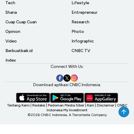
Tech
Lifestyle
Sharia
Entrepreneur
Cuap Cuap Cuan
Research
Opinion
Photo
Video
Infographic
Berbuatbaik.id
CNBC TV
Index
Connect With Us:
Download aplikasi CNBC Indonesia:
Tentang Kami
|
Redaksi
|
Pedoman Media Siber
|
Karir
|
Disclaimer
|
CNBC
Indonesia My Investment
©2026 CNBC Indonesia, A Transmedia Company