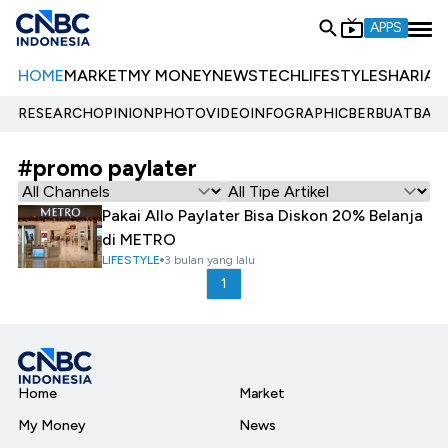
APPS
HOME
MARKET
MY MONEY
NEWS
TECH
LIFESTYLE
SHARIA
E
RESEARCH
OPINION
PHOTO
VIDEO
INFOGRAPHIC
BERBUATBAIK.
#promo paylater
Pakai Allo Paylater Bisa Diskon 20% Belanja
di METRO
LIFESTYLE
3 bulan yang lalu
1
Home
Market
My Money
News