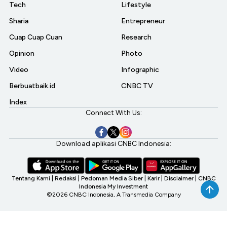
Tech
Lifestyle
Sharia
Entrepreneur
Cuap Cuap Cuan
Research
Opinion
Photo
Video
Infographic
Berbuatbaik.id
CNBC TV
Index
Connect With Us:
Download aplikasi CNBC Indonesia:
Tentang Kami
|
Redaksi
|
Pedoman Media Siber
|
Karir
|
Disclaimer
|
CNBC
Indonesia My Investment
©2026 CNBC Indonesia, A Transmedia Company