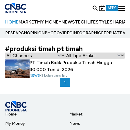
APPS
HOME
MARKET
MY MONEY
NEWS
TECH
LIFESTYLE
SHARIA
E
RESEARCH
OPINION
PHOTO
VIDEO
INFOGRAPHIC
BERBUATBAIK.
#produksi timah pt timah
PT Timah Bidik Produksi Timah Hingga
30.000 Ton di 2026
NEWS
3 bulan yang lalu
1
Home
Market
My Money
News