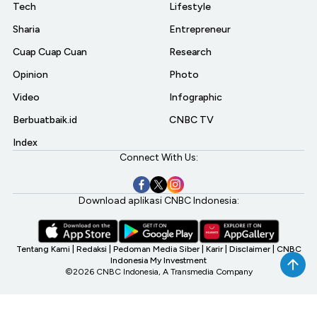
Tech
Lifestyle
Sharia
Entrepreneur
Cuap Cuap Cuan
Research
Opinion
Photo
Video
Infographic
Berbuatbaik.id
CNBC TV
Index
Connect With Us:
Download aplikasi CNBC Indonesia:
Tentang Kami
|
Redaksi
|
Pedoman Media Siber
|
Karir
|
Disclaimer
|
CNBC
Indonesia My Investment
©2026 CNBC Indonesia, A Transmedia Company