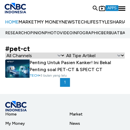
APPS
HOME
MARKET
MY MONEY
NEWS
TECH
LIFESTYLE
SHARIA
E
RESEARCH
OPINION
PHOTO
VIDEO
INFOGRAPHIC
BERBUATBAIK.
#pet-ct
Penting Untuk Pasien Kanker! Ini Bekal
Penting soal PET-CT & SPECT CT
TECH
3 bulan yang lalu
1
Home
Market
My Money
News