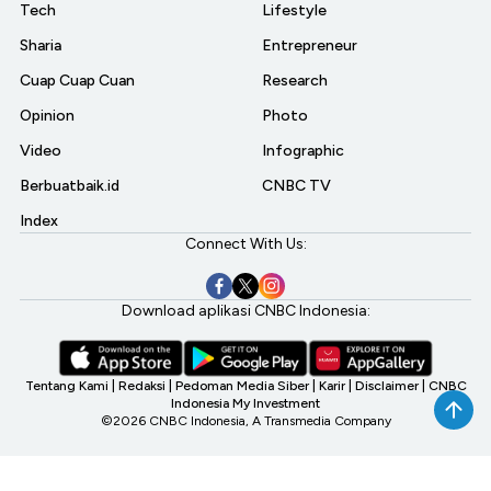
Tech
Lifestyle
Sharia
Entrepreneur
Cuap Cuap Cuan
Research
Opinion
Photo
Video
Infographic
Berbuatbaik.id
CNBC TV
Index
Connect With Us:
Download aplikasi CNBC Indonesia:
Tentang Kami
|
Redaksi
|
Pedoman Media Siber
|
Karir
|
Disclaimer
|
CNBC
Indonesia My Investment
©2026 CNBC Indonesia, A Transmedia Company