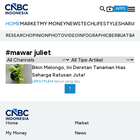
APPS
HOME
MARKET
MY MONEY
NEWS
TECH
LIFESTYLE
SHARIA
E
RESEARCH
OPINION
PHOTO
VIDEO
INFOGRAPHIC
BERBUATBAIK.
#mawar juliet
Bikin Melongo, Ini Deretan Tanaman Hias
Seharga Ratusan Juta!
LIFESTYLE
4 tahun yang lalu
1
Home
Market
My Money
News