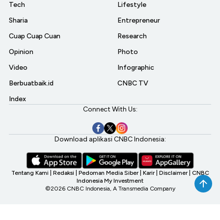
Tech
Lifestyle
Sharia
Entrepreneur
Cuap Cuap Cuan
Research
Opinion
Photo
Video
Infographic
Berbuatbaik.id
CNBC TV
Index
Connect With Us:
Download aplikasi CNBC Indonesia:
Tentang Kami
|
Redaksi
|
Pedoman Media Siber
|
Karir
|
Disclaimer
|
CNBC
Indonesia My Investment
©2026 CNBC Indonesia, A Transmedia Company