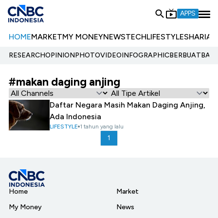
APPS
HOME
MARKET
MY MONEY
NEWS
TECH
LIFESTYLE
SHARIA
E
RESEARCH
OPINION
PHOTO
VIDEO
INFOGRAPHIC
BERBUATBAIK.
#makan daging anjing
Daftar Negara Masih Makan Daging Anjing,
Ada Indonesia
LIFESTYLE
1 tahun yang lalu
1
Home
Market
My Money
News