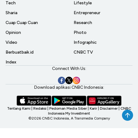
Tech
Lifestyle
Sharia
Entrepreneur
Cuap Cuap Cuan
Research
Opinion
Photo
Video
Infographic
Berbuatbaik.id
CNBC TV
Index
Connect With Us:
Download aplikasi CNBC Indonesia:
Tentang Kami
|
Redaksi
|
Pedoman Media Siber
|
Karir
|
Disclaimer
|
CNBC
Indonesia My Investment
©2026 CNBC Indonesia, A Transmedia Company