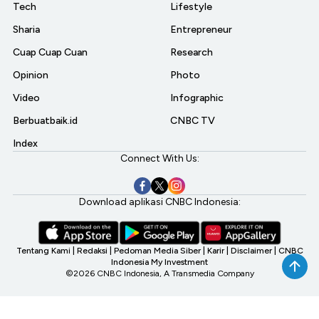
Tech
Lifestyle
Sharia
Entrepreneur
Cuap Cuap Cuan
Research
Opinion
Photo
Video
Infographic
Berbuatbaik.id
CNBC TV
Index
Connect With Us:
Download aplikasi CNBC Indonesia:
Tentang Kami
|
Redaksi
|
Pedoman Media Siber
|
Karir
|
Disclaimer
|
CNBC
Indonesia My Investment
©2026 CNBC Indonesia, A Transmedia Company