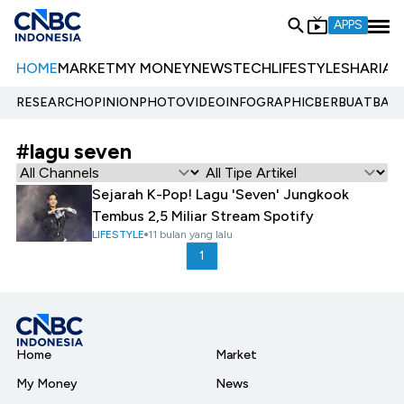
APPS
HOME
MARKET
MY MONEY
NEWS
TECH
LIFESTYLE
SHARIA
E
RESEARCH
OPINION
PHOTO
VIDEO
INFOGRAPHIC
BERBUATBAIK.
#lagu seven
Sejarah K-Pop! Lagu 'Seven' Jungkook
Tembus 2,5 Miliar Stream Spotify
LIFESTYLE
11 bulan yang lalu
1
Home
Market
My Money
News