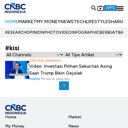
APPS
HOME
MARKET
MY MONEY
NEWS
TECH
LIFESTYLE
SHARIA
E
RESEARCH
OPINION
PHOTO
VIDEO
INFOGRAPHIC
BERBUATBAIK.
#kisi
CENTRAL BANKING
Video: Investasi Pilihan Sekuritas Asing
Saat Trump Bikin Gejolak
MARKET
1 tahun yang lalu
1
Home
Market
My Money
News