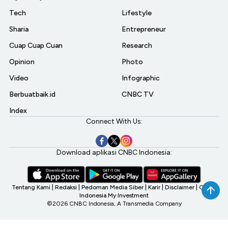
Tech
Lifestyle
Sharia
Entrepreneur
Cuap Cuap Cuan
Research
Opinion
Photo
Video
Infographic
Berbuatbaik.id
CNBC TV
Index
Connect With Us:
Download aplikasi CNBC Indonesia:
Tentang Kami
|
Redaksi
|
Pedoman Media Siber
|
Karir
|
Disclaimer
|
CNBC
Indonesia My Investment
©2026 CNBC Indonesia, A Transmedia Company