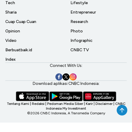
Tech
Lifestyle
Sharia
Entrepreneur
Cuap Cuap Cuan
Research
Opinion
Photo
Video
Infographic
Berbuatbaik.id
CNBC TV
Index
Connect With Us:
Download aplikasi CNBC Indonesia:
Tentang Kami
|
Redaksi
|
Pedoman Media Siber
|
Karir
|
Disclaimer
|
CNBC
Indonesia My Investment
©2026 CNBC Indonesia, A Transmedia Company