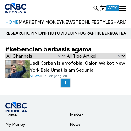
APPS
HOME
MARKET
MY MONEY
NEWS
TECH
LIFESTYLE
SHARIA
E
RESEARCH
OPINION
PHOTO
VIDEO
INFOGRAPHIC
BERBUATBAIK.
#kebencian berbasis agama
Jadi Korban Islamofobia, Calon Walkot New
York Bela Umat Islam Sedunia
NEWS
9 bulan yang lalu
1
Home
Market
My Money
News