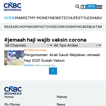
APPS
HOME
MARKET
MY MONEY
NEWS
TECH
LIFESTYLE
SHARIA
E
RESEARCH
OPINION
PHOTO
VIDEO
INFOGRAPHIC
BERBUATBAIK.
#jemaah haji wajib vaksin corona
INTERNASIONAL
Pengumuman: Arab Saudi Wajibkan Jemaah
Haji 2021 Sudah Vaksin
NEWS
5 tahun yang lalu
1
Home
Market
My Money
News