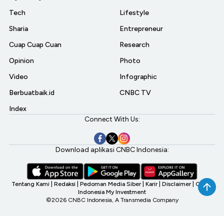
Tech
Lifestyle
Sharia
Entrepreneur
Cuap Cuap Cuan
Research
Opinion
Photo
Video
Infographic
Berbuatbaik.id
CNBC TV
Index
Connect With Us:
Download aplikasi CNBC Indonesia:
Tentang Kami
|
Redaksi
|
Pedoman Media Siber
|
Karir
|
Disclaimer
|
CNBC
Indonesia My Investment
©2026 CNBC Indonesia, A Transmedia Company