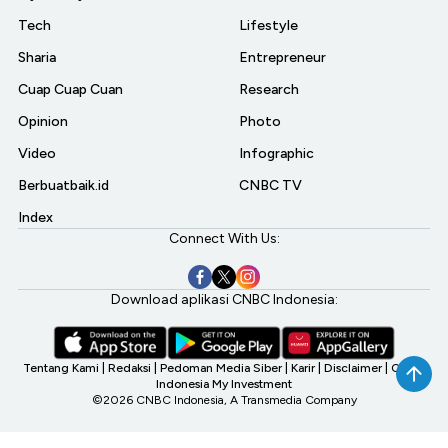
Tech
Lifestyle
Sharia
Entrepreneur
Cuap Cuap Cuan
Research
Opinion
Photo
Video
Infographic
Berbuatbaik.id
CNBC TV
Index
Connect With Us:
Download aplikasi CNBC Indonesia:
Tentang Kami
|
Redaksi
|
Pedoman Media Siber
|
Karir
|
Disclaimer
|
CNBC
Indonesia My Investment
©2026 CNBC Indonesia, A Transmedia Company