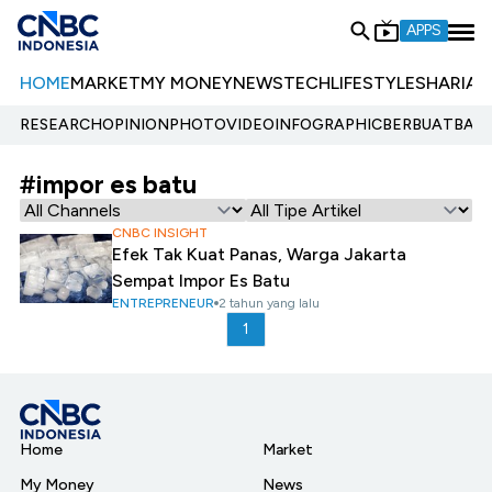
APPS
HOME
MARKET
MY MONEY
NEWS
TECH
LIFESTYLE
SHARIA
E
RESEARCH
OPINION
PHOTO
VIDEO
INFOGRAPHIC
BERBUATBAIK.
#impor es batu
CNBC INSIGHT
Efek Tak Kuat Panas, Warga Jakarta
Sempat Impor Es Batu
ENTREPRENEUR
2 tahun yang lalu
1
Home
Market
My Money
News