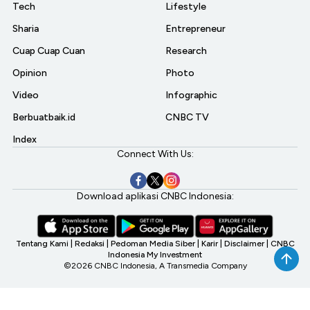
Tech
Lifestyle
Sharia
Entrepreneur
Cuap Cuap Cuan
Research
Opinion
Photo
Video
Infographic
Berbuatbaik.id
CNBC TV
Index
Connect With Us:
Download aplikasi CNBC Indonesia:
Tentang Kami
|
Redaksi
|
Pedoman Media Siber
|
Karir
|
Disclaimer
|
CNBC
Indonesia My Investment
©2026 CNBC Indonesia, A Transmedia Company