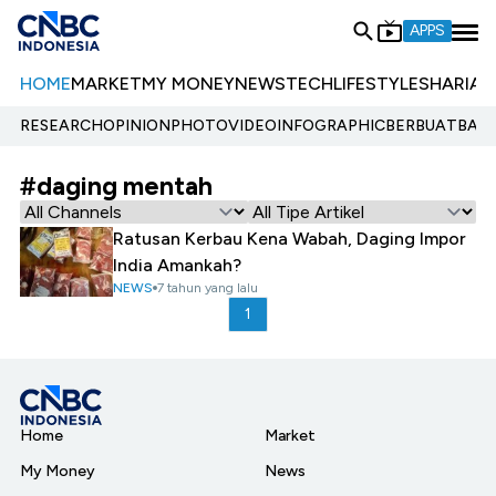
APPS
HOME
MARKET
MY MONEY
NEWS
TECH
LIFESTYLE
SHARIA
E
RESEARCH
OPINION
PHOTO
VIDEO
INFOGRAPHIC
BERBUATBAIK.
#daging mentah
Ratusan Kerbau Kena Wabah, Daging Impor
India Amankah?
NEWS
7 tahun yang lalu
1
Home
Market
My Money
News