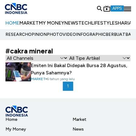
APPS
HOME
MARKET
MY MONEY
NEWS
TECH
LIFESTYLE
SHARIA
E
RESEARCH
OPINION
PHOTO
VIDEO
INFOGRAPHIC
BERBUATBAIK.
#cakra mineral
Emiten Ini Bakal Didepak Bursa 28 Agustus,
Punya Sahamnya?
MARKET
6 tahun yang lalu
1
Home
Market
My Money
News