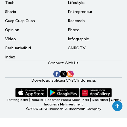
Tech
Lifestyle
Sharia
Entrepreneur
Cuap Cuap Cuan
Research
Opinion
Photo
Video
Infographic
Berbuatbaik.id
CNBC TV
Index
Connect With Us:
Download aplikasi CNBC Indonesia:
Tentang Kami
|
Redaksi
|
Pedoman Media Siber
|
Karir
|
Disclaimer
|
CNBC
Indonesia My Investment
©2026 CNBC Indonesia, A Transmedia Company