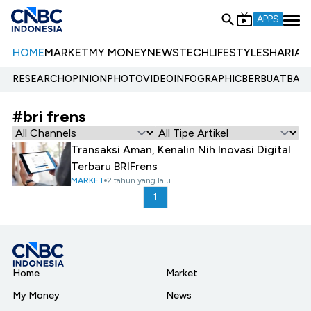
APPS
HOME
MARKET
MY MONEY
NEWS
TECH
LIFESTYLE
SHARIA
E
RESEARCH
OPINION
PHOTO
VIDEO
INFOGRAPHIC
BERBUATBAIK.
#bri frens
Transaksi Aman, Kenalin Nih Inovasi Digital
Terbaru BRIFrens
MARKET
2 tahun yang lalu
1
Home
Market
My Money
News