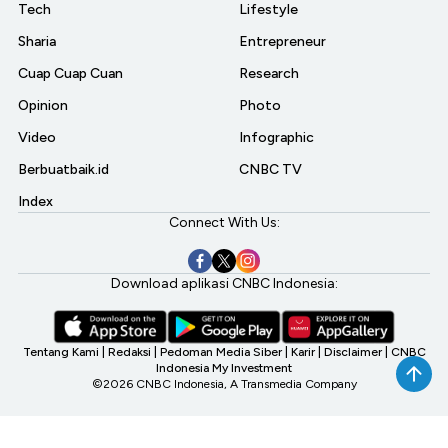
Tech
Lifestyle
Sharia
Entrepreneur
Cuap Cuap Cuan
Research
Opinion
Photo
Video
Infographic
Berbuatbaik.id
CNBC TV
Index
Connect With Us:
Download aplikasi CNBC Indonesia:
Tentang Kami
|
Redaksi
|
Pedoman Media Siber
|
Karir
|
Disclaimer
|
CNBC
Indonesia My Investment
©2026 CNBC Indonesia, A Transmedia Company