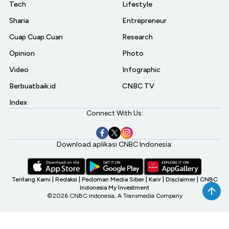
Tech
Lifestyle
Sharia
Entrepreneur
Cuap Cuap Cuan
Research
Opinion
Photo
Video
Infographic
Berbuatbaik.id
CNBC TV
Index
Connect With Us:
Download aplikasi CNBC Indonesia:
Tentang Kami
|
Redaksi
|
Pedoman Media Siber
|
Karir
|
Disclaimer
|
CNBC
Indonesia My Investment
©2026 CNBC Indonesia, A Transmedia Company