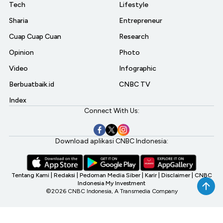
Tech
Lifestyle
Sharia
Entrepreneur
Cuap Cuap Cuan
Research
Opinion
Photo
Video
Infographic
Berbuatbaik.id
CNBC TV
Index
Connect With Us:
Download aplikasi CNBC Indonesia:
Tentang Kami
|
Redaksi
|
Pedoman Media Siber
|
Karir
|
Disclaimer
|
CNBC
Indonesia My Investment
©2026 CNBC Indonesia, A Transmedia Company