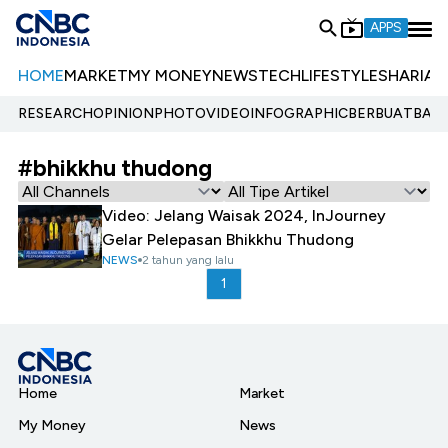
APPS
HOME
MARKET
MY MONEY
NEWS
TECH
LIFESTYLE
SHARIA
E
RESEARCH
OPINION
PHOTO
VIDEO
INFOGRAPHIC
BERBUATBAIK.
#bhikkhu thudong
Video: Jelang Waisak 2024, InJourney
Gelar Pelepasan Bhikkhu Thudong
NEWS
2 tahun yang lalu
1
Home
Market
My Money
News