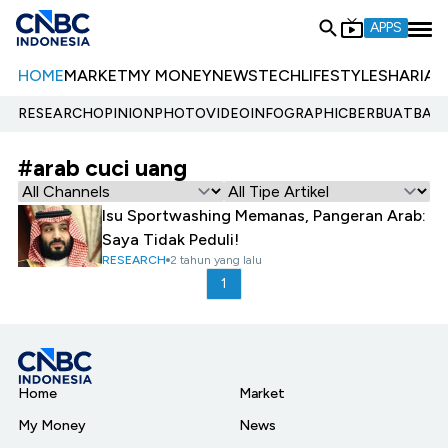
APPS
HOME
MARKET
MY MONEY
NEWS
TECH
LIFESTYLE
SHARIA
E
RESEARCH
OPINION
PHOTO
VIDEO
INFOGRAPHIC
BERBUATBAIK.
#arab cuci uang
Isu Sportwashing Memanas, Pangeran Arab:
Saya Tidak Peduli!
RESEARCH
2 tahun yang lalu
1
Home
Market
My Money
News