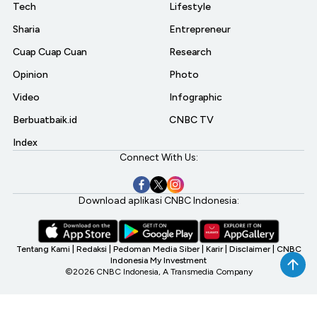
Tech
Lifestyle
Sharia
Entrepreneur
Cuap Cuap Cuan
Research
Opinion
Photo
Video
Infographic
Berbuatbaik.id
CNBC TV
Index
Connect With Us:
Download aplikasi CNBC Indonesia:
Tentang Kami
|
Redaksi
|
Pedoman Media Siber
|
Karir
|
Disclaimer
|
CNBC
Indonesia My Investment
©2026 CNBC Indonesia, A Transmedia Company