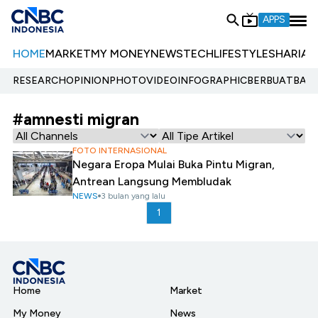
APPS
HOME
MARKET
MY MONEY
NEWS
TECH
LIFESTYLE
SHARIA
E
RESEARCH
OPINION
PHOTO
VIDEO
INFOGRAPHIC
BERBUATBAIK.
#amnesti migran
FOTO INTERNASIONAL
Negara Eropa Mulai Buka Pintu Migran,
Antrean Langsung Membludak
NEWS
3 bulan yang lalu
1
Home
Market
My Money
News