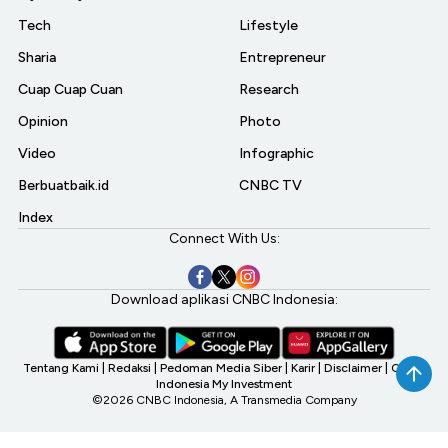
Tech
Lifestyle
Sharia
Entrepreneur
Cuap Cuap Cuan
Research
Opinion
Photo
Video
Infographic
Berbuatbaik.id
CNBC TV
Index
Connect With Us:
Download aplikasi CNBC Indonesia:
Tentang Kami
|
Redaksi
|
Pedoman Media Siber
|
Karir
|
Disclaimer
|
CNBC
Indonesia My Investment
©2026 CNBC Indonesia, A Transmedia Company