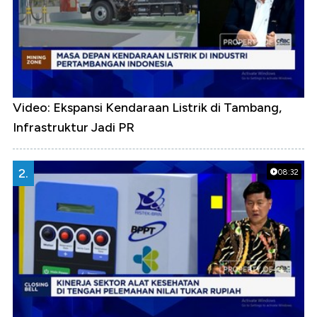
Video: Ekspansi Kendaraan Listrik di Tambang,
Infrastruktur Jadi PR
2.
08:32