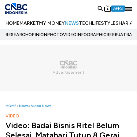
APPS
HOME
MARKET
MY MONEY
NEWS
TECH
LIFESTYLE
SHARIA
E
RESEARCH
OPINION
PHOTO
VIDEO
INFOGRAPHIC
BERBUATBAIK.
HOME
News
Video News
VIDEO
Video: Badai Bisnis Ritel Belum
Selesai, Matahari Tutup 8 Gerai