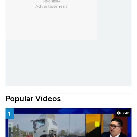
Popular Videos
1.
07:40