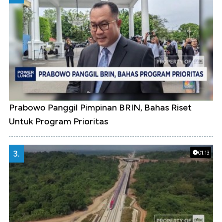
Prabowo Panggil Pimpinan BRIN, Bahas Riset
Untuk Program Prioritas
3.
01:13