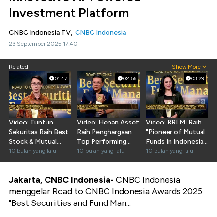
Investment Platform
CNBC Indonesia TV,
CNBC Indonesia
23 September 2025 17:40
Related
Show More
01:47
02:56
03:29
Video: Tuntun
Video: Henan Asset
Video: BRI MI Raih
Sekuritas Raih Best
Raih Penghargaan
"Pioneer of Mutual
Stock & Mutual
Top Performing
Funds In Indonesia
Fund Research
10 bulan yang lalu
Equity Fund
10 bulan yang lalu
& Trusted MI"
10 bulan yang lalu
Manager
Jakarta, CNBC Indonesia-
CNBC Indonesia
menggelar Road to CNBC Indonesia Awards 2025
"Best Securities and Fund Man...