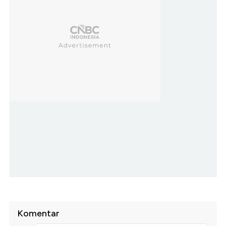
Komentar