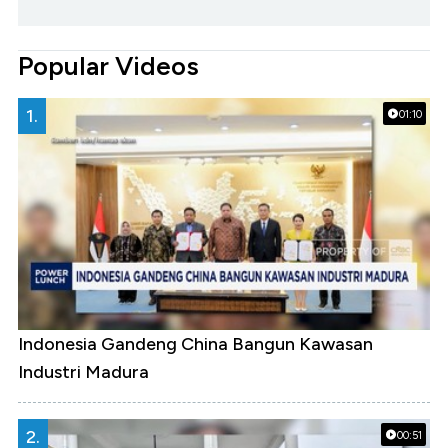
Popular Videos
1.
01:10
Indonesia Gandeng China Bangun Kawasan
Industri Madura
2.
00:51