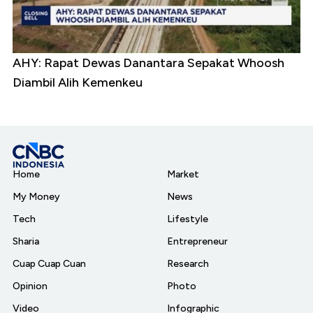
AHY: Rapat Dewas Danantara Sepakat Whoosh
Diambil Alih Kemenkeu
Home
Market
My Money
News
Tech
Lifestyle
Sharia
Entrepreneur
Cuap Cuap Cuan
Research
Opinion
Photo
Video
Infographic