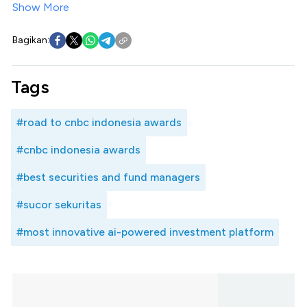
Show More
Bagikan:
Tags
#road to cnbc indonesia awards
#cnbc indonesia awards
#best securities and fund managers
#sucor sekuritas
#most innovative ai-powered investment platform