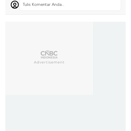
Tulis Komentar Anda...