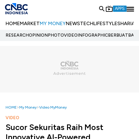
APPS
HOME
MARKET
MY MONEY
NEWS
TECH
LIFESTYLE
SHARIA
E
RESEARCH
OPINION
PHOTO
VIDEO
INFOGRAPHIC
BERBUATBAIK.
HOME
My Money
Video MyMoney
VIDEO
Sucor Sekuritas Raih Most
Innovative AI-Powered