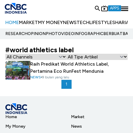
APPS
HOME
MARKET
MY MONEY
NEWS
TECH
LIFESTYLE
SHARIA
E
RESEARCH
OPINION
PHOTO
VIDEO
INFOGRAPHIC
BERBUATBAIK.
#world athletics label
Raih Predikat World Athletics Label,
Pertamina Eco RunFest Mendunia
NEWS
9 bulan yang lalu
1
Home
Market
My Money
News