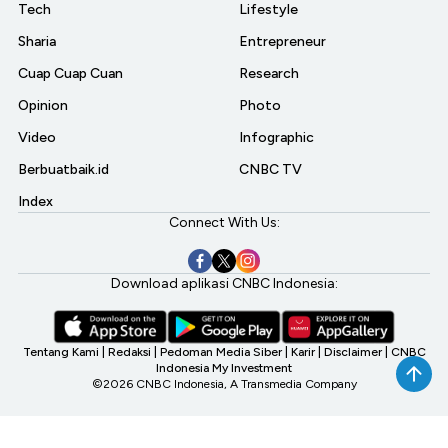
Tech
Lifestyle
Sharia
Entrepreneur
Cuap Cuap Cuan
Research
Opinion
Photo
Video
Infographic
Berbuatbaik.id
CNBC TV
Index
Connect With Us:
Download aplikasi CNBC Indonesia:
Tentang Kami
|
Redaksi
|
Pedoman Media Siber
|
Karir
|
Disclaimer
|
CNBC
Indonesia My Investment
©2026 CNBC Indonesia, A Transmedia Company