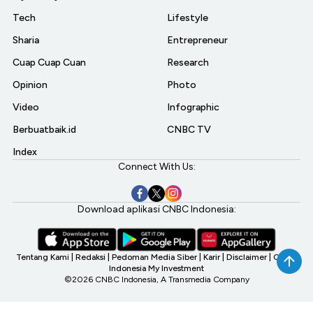
Tech
Lifestyle
Sharia
Entrepreneur
Cuap Cuap Cuan
Research
Opinion
Photo
Video
Infographic
Berbuatbaik.id
CNBC TV
Index
Connect With Us:
Download aplikasi CNBC Indonesia:
Tentang Kami
|
Redaksi
|
Pedoman Media Siber
|
Karir
|
Disclaimer
|
CNBC
Indonesia My Investment
©2026 CNBC Indonesia, A Transmedia Company