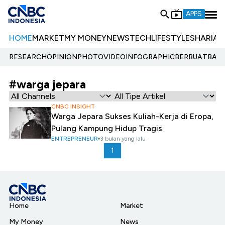
APPS
HOME
MARKET
MY MONEY
NEWS
TECH
LIFESTYLE
SHARIA
E
RESEARCH
OPINION
PHOTO
VIDEO
INFOGRAPHIC
BERBUATBAIK.
#warga jepara
CNBC INSIGHT
Warga Jepara Sukses Kuliah-Kerja di Eropa,
Pulang Kampung Hidup Tragis
ENTREPRENEUR
3 bulan yang lalu
1
Home
Market
My Money
News