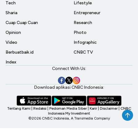
Tech
Lifestyle
Sharia
Entrepreneur
Cuap Cuap Cuan
Research
Opinion
Photo
Video
Infographic
Berbuatbaik.id
CNBC TV
Index
Connect With Us:
Download aplikasi CNBC Indonesia:
Tentang Kami
|
Redaksi
|
Pedoman Media Siber
|
Karir
|
Disclaimer
|
CNBC
Indonesia My Investment
©2026 CNBC Indonesia, A Transmedia Company