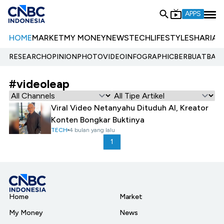
APPS
HOME
MARKET
MY MONEY
NEWS
TECH
LIFESTYLE
SHARIA
E
RESEARCH
OPINION
PHOTO
VIDEO
INFOGRAPHIC
BERBUATBAIK.
#videoleap
Viral Video Netanyahu Dituduh AI, Kreator
Konten Bongkar Buktinya
TECH
4 bulan yang lalu
1
Home
Market
My Money
News