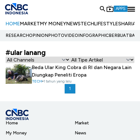
APPS
HOME
MARKET
MY MONEY
NEWS
TECH
LIFESTYLE
SHARIA
E
RESEARCH
OPINION
PHOTO
VIDEO
INFOGRAPHIC
BERBUATBAIK.
#ular lanang
Beda Ular King Cobra di RI dan Negara Lain
Diungkap Peneliti Eropa
TECH
1 tahun yang lalu
1
Home
Market
My Money
News