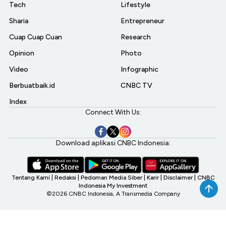
Tech
Lifestyle
Sharia
Entrepreneur
Cuap Cuap Cuan
Research
Opinion
Photo
Video
Infographic
Berbuatbaik.id
CNBC TV
Index
Connect With Us:
Download aplikasi CNBC Indonesia:
Tentang Kami
|
Redaksi
|
Pedoman Media Siber
|
Karir
|
Disclaimer
|
CNBC
Indonesia My Investment
©2026 CNBC Indonesia, A Transmedia Company