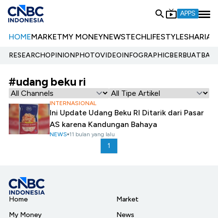
APPS
HOME
MARKET
MY MONEY
NEWS
TECH
LIFESTYLE
SHARIA
E
RESEARCH
OPINION
PHOTO
VIDEO
INFOGRAPHIC
BERBUATBAIK.
#udang beku ri
INTERNASIONAL
Ini Update Udang Beku RI Ditarik dari Pasar
AS karena Kandungan Bahaya
NEWS
11 bulan yang lalu
1
Home
Market
My Money
News