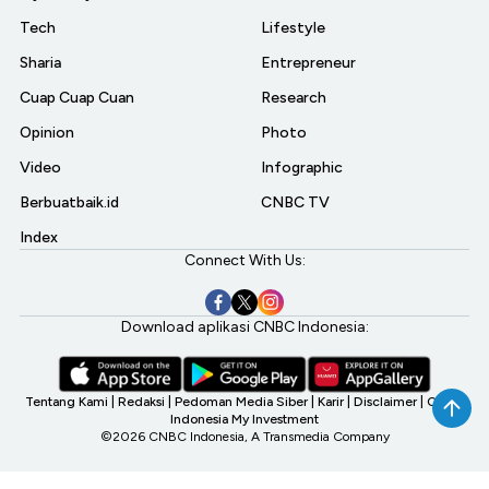
Tech
Lifestyle
Sharia
Entrepreneur
Cuap Cuap Cuan
Research
Opinion
Photo
Video
Infographic
Berbuatbaik.id
CNBC TV
Index
Connect With Us:
Download aplikasi CNBC Indonesia:
Tentang Kami
|
Redaksi
|
Pedoman Media Siber
|
Karir
|
Disclaimer
|
CNBC
Indonesia My Investment
©2026 CNBC Indonesia, A Transmedia Company