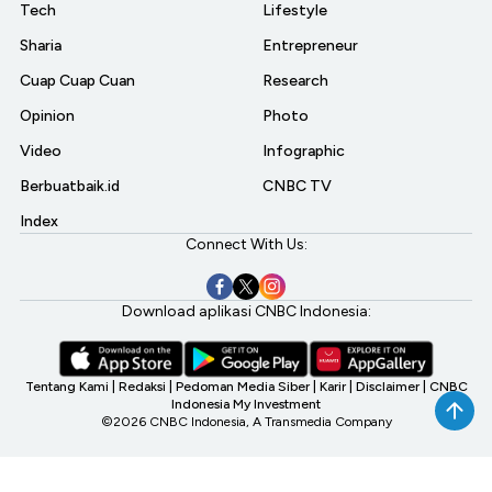
Tech
Lifestyle
Sharia
Entrepreneur
Cuap Cuap Cuan
Research
Opinion
Photo
Video
Infographic
Berbuatbaik.id
CNBC TV
Index
Connect With Us:
Download aplikasi CNBC Indonesia:
Tentang Kami
|
Redaksi
|
Pedoman Media Siber
|
Karir
|
Disclaimer
|
CNBC
Indonesia My Investment
©2026 CNBC Indonesia, A Transmedia Company