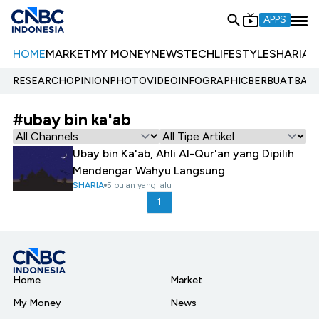
APPS
HOME
MARKET
MY MONEY
NEWS
TECH
LIFESTYLE
SHARIA
E
RESEARCH
OPINION
PHOTO
VIDEO
INFOGRAPHIC
BERBUATBAIK.
#ubay bin ka'ab
Ubay bin Ka'ab, Ahli Al-Qur'an yang Dipilih
Mendengar Wahyu Langsung
SHARIA
5 bulan yang lalu
1
Home
Market
My Money
News