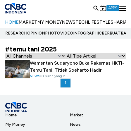
APPS
HOME
MARKET
MY MONEY
NEWS
TECH
LIFESTYLE
SHARIA
E
RESEARCH
OPINION
PHOTO
VIDEO
INFOGRAPHIC
BERBUATBAIK.
#temu tani 2025
Wamentan Sudaryono Buka Rakernas HKTI-
Temu Tani, Titiek Soeharto Hadir
NEWS
8 bulan yang lalu
1
Home
Market
My Money
News