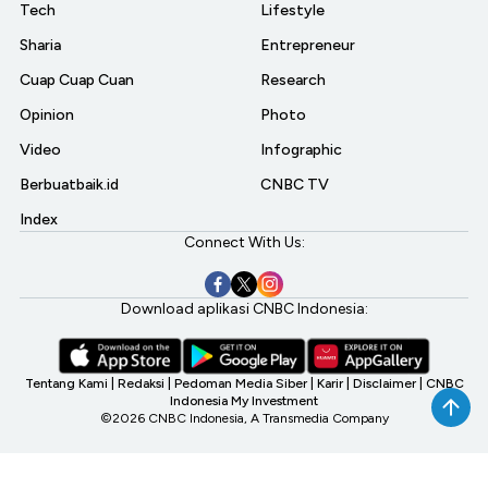
Tech
Lifestyle
Sharia
Entrepreneur
Cuap Cuap Cuan
Research
Opinion
Photo
Video
Infographic
Berbuatbaik.id
CNBC TV
Index
Connect With Us:
Download aplikasi CNBC Indonesia:
Tentang Kami
|
Redaksi
|
Pedoman Media Siber
|
Karir
|
Disclaimer
|
CNBC
Indonesia My Investment
©2026 CNBC Indonesia, A Transmedia Company