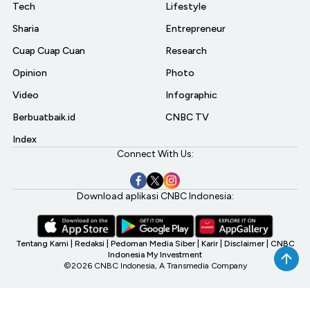
Tech
Lifestyle
Sharia
Entrepreneur
Cuap Cuap Cuan
Research
Opinion
Photo
Video
Infographic
Berbuatbaik.id
CNBC TV
Index
Connect With Us:
Download aplikasi CNBC Indonesia:
Tentang Kami
|
Redaksi
|
Pedoman Media Siber
|
Karir
|
Disclaimer
|
CNBC
Indonesia My Investment
©2026 CNBC Indonesia, A Transmedia Company