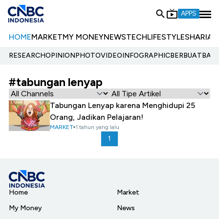
APPS
HOME
MARKET
MY MONEY
NEWS
TECH
LIFESTYLE
SHARIA
E
RESEARCH
OPINION
PHOTO
VIDEO
INFOGRAPHIC
BERBUATBAIK.
#tabungan lenyap
Tabungan Lenyap karena Menghidupi 25
Orang, Jadikan Pelajaran!
MARKET
1 tahun yang lalu
1
Home
Market
My Money
News