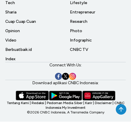
Tech
Lifestyle
Sharia
Entrepreneur
Cuap Cuap Cuan
Research
Opinion
Photo
Video
Infographic
Berbuatbaik.id
CNBC TV
Index
Connect With Us:
Download aplikasi CNBC Indonesia:
Tentang Kami
|
Redaksi
|
Pedoman Media Siber
|
Karir
|
Disclaimer
|
CNBC
Indonesia My Investment
©2026 CNBC Indonesia, A Transmedia Company