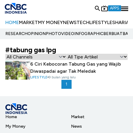
APPS
HOME
MARKET
MY MONEY
NEWS
TECH
LIFESTYLE
SHARIA
E
RESEARCH
OPINION
PHOTO
VIDEO
INFOGRAPHIC
BERBUATBAIK.
#tabung gas lpg
6 Ciri Kebocoran Tabung Gas yang Wajib
Diwaspadai agar Tak Meledak
LIFESTYLE
9 bulan yang lalu
1
Home
Market
My Money
News