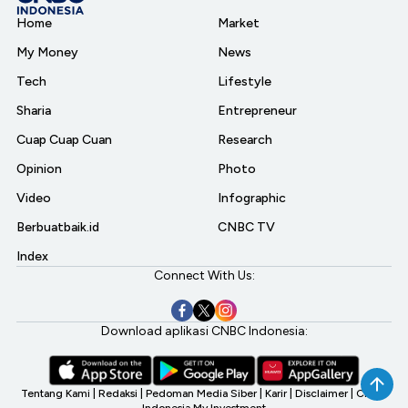
Home
Market
My Money
News
Tech
Lifestyle
Sharia
Entrepreneur
Cuap Cuap Cuan
Research
Opinion
Photo
Video
Infographic
Berbuatbaik.id
CNBC TV
Index
Connect With Us:
Download aplikasi CNBC Indonesia:
Tentang Kami
|
Redaksi
|
Pedoman Media Siber
|
Karir
|
Disclaimer
|
CNBC