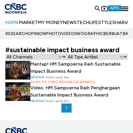
APPS
HOME
MARKET
MY MONEY
NEWS
TECH
LIFESTYLE
SHARIA
E
RESEARCH
OPINION
PHOTO
VIDEO
INFOGRAPHIC
BERBUATBAIK.
#sustainable impact business award
Mantap! HM Sampoerna Raih Sustainable
Impact Business Award
NEWS
8 bulan yang lalu
ROAD TO CNBC INDONESIA AWARDS
Video: HM Sampoerna Raih Penghargaan
Sustainable Impact Business Award
NEWS
8 bulan yang lalu
1