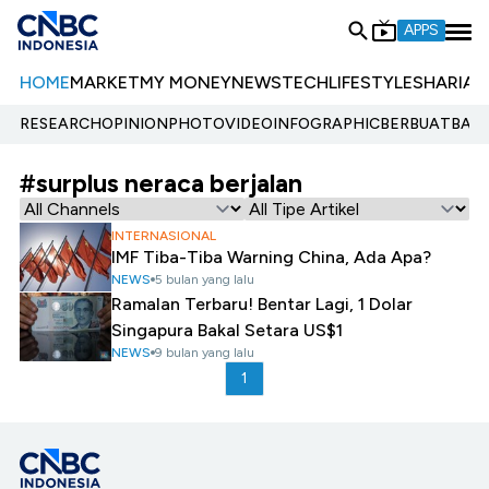
APPS
HOME
MARKET
MY MONEY
NEWS
TECH
LIFESTYLE
SHARIA
E
RESEARCH
OPINION
PHOTO
VIDEO
INFOGRAPHIC
BERBUATBAIK.
#surplus neraca berjalan
INTERNASIONAL
IMF Tiba-Tiba Warning China, Ada Apa?
NEWS
5 bulan yang lalu
Ramalan Terbaru! Bentar Lagi, 1 Dolar
Singapura Bakal Setara US$1
NEWS
9 bulan yang lalu
1