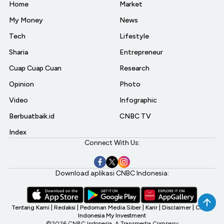
Home
Market
My Money
News
Tech
Lifestyle
Sharia
Entrepreneur
Cuap Cuap Cuan
Research
Opinion
Photo
Video
Infographic
Berbuatbaik.id
CNBC TV
Index
Connect With Us:
Download aplikasi CNBC Indonesia:
Tentang Kami
|
Redaksi
|
Pedoman Media Siber
|
Karir
|
Disclaimer
|
CNBC
Indonesia My Investment
©2026 CNBC Indonesia, A Transmedia Company