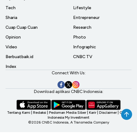
Tech
Lifestyle
Sharia
Entrepreneur
Cuap Cuap Cuan
Research
Opinion
Photo
Video
Infographic
Berbuatbaik.id
CNBC TV
Index
Connect With Us:
Download aplikasi CNBC Indonesia:
Tentang Kami
|
Redaksi
|
Pedoman Media Siber
|
Karir
|
Disclaimer
|
CNBC
Indonesia My Investment
©2026 CNBC Indonesia, A Transmedia Company