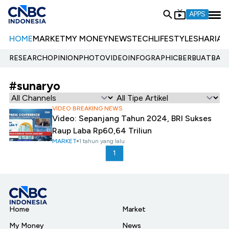
APPS
HOME
MARKET
MY MONEY
NEWS
TECH
LIFESTYLE
SHARIA
E
RESEARCH
OPINION
PHOTO
VIDEO
INFOGRAPHIC
BERBUATBAIK.
#sunaryo
VIDEO BREAKING NEWS
Video: Sepanjang Tahun 2024, BRI Sukses
Raup Laba Rp60,64 Triliun
MARKET
1 tahun yang lalu
1
Home
Market
My Money
News