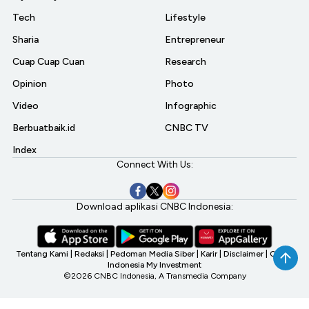
Tech
Lifestyle
Sharia
Entrepreneur
Cuap Cuap Cuan
Research
Opinion
Photo
Video
Infographic
Berbuatbaik.id
CNBC TV
Index
Connect With Us:
Download aplikasi CNBC Indonesia:
Tentang Kami
|
Redaksi
|
Pedoman Media Siber
|
Karir
|
Disclaimer
|
CNBC
Indonesia My Investment
©2026 CNBC Indonesia, A Transmedia Company