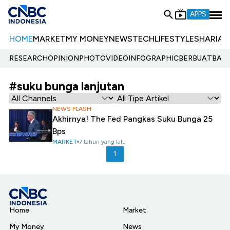
APPS
HOME
MARKET
MY MONEY
NEWS
TECH
LIFESTYLE
SHARIA
E
RESEARCH
OPINION
PHOTO
VIDEO
INFOGRAPHIC
BERBUATBAIK.
#suku bunga lanjutan
NEWS FLASH
Akhirnya! The Fed Pangkas Suku Bunga 25
Bps
MARKET
7 tahun yang lalu
1
Home
Market
My Money
News