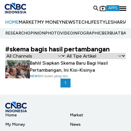
APPS
HOME
MARKET
MY MONEY
NEWS
TECH
LIFESTYLE
SHARIA
E
RESEARCH
OPINION
PHOTO
VIDEO
INFOGRAPHIC
BERBUATBAIK.
#skema bagis hasil pertambangan
Bahlil Siapkan Skema Baru Bagi Hasil
Pertambangan, Ini Kisi-Kisinya
NEWS
3 bulan yang lalu
1
Home
Market
My Money
News