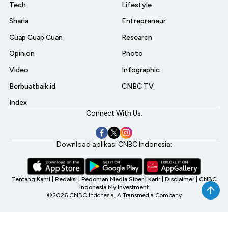
Tech
Lifestyle
Sharia
Entrepreneur
Cuap Cuap Cuan
Research
Opinion
Photo
Video
Infographic
Berbuatbaik.id
CNBC TV
Index
Connect With Us:
Download aplikasi CNBC Indonesia:
Tentang Kami
|
Redaksi
|
Pedoman Media Siber
|
Karir
|
Disclaimer
|
CNBC
Indonesia My Investment
©2026 CNBC Indonesia, A Transmedia Company