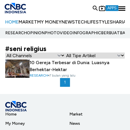
APPS
HOME
MARKET
MY MONEY
NEWS
TECH
LIFESTYLE
SHARIA
E
RESEARCH
OPINION
PHOTO
VIDEO
INFOGRAPHIC
BERBUATBAIK.
#seni religius
10 Gereja Terbesar di Dunia: Luasnya
Berhektar-Hektar
RESEARCH
7 bulan yang lalu
1
Home
Market
My Money
News