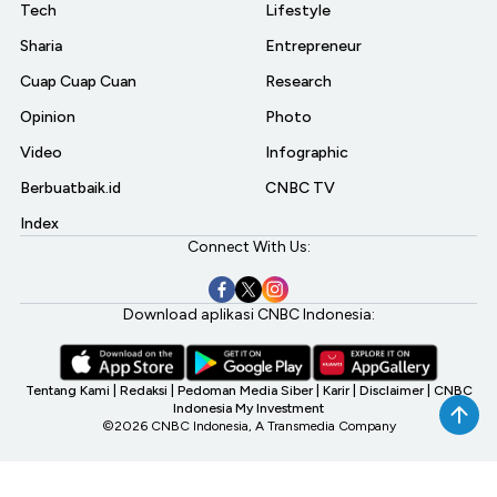
Tech
Lifestyle
Sharia
Entrepreneur
Cuap Cuap Cuan
Research
Opinion
Photo
Video
Infographic
Berbuatbaik.id
CNBC TV
Index
Connect With Us:
Download aplikasi CNBC Indonesia:
Tentang Kami
|
Redaksi
|
Pedoman Media Siber
|
Karir
|
Disclaimer
|
CNBC
Indonesia My Investment
©2026 CNBC Indonesia, A Transmedia Company