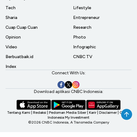
Tech
Lifestyle
Sharia
Entrepreneur
Cuap Cuap Cuan
Research
Opinion
Photo
Video
Infographic
Berbuatbaik.id
CNBC TV
Index
Connect With Us:
Download aplikasi CNBC Indonesia:
Tentang Kami
|
Redaksi
|
Pedoman Media Siber
|
Karir
|
Disclaimer
|
CNBC
Indonesia My Investment
©2026 CNBC Indonesia, A Transmedia Company