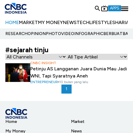
APPS
HOME
MARKET
MY MONEY
NEWS
TECH
LIFESTYLE
SHARIA
E
RESEARCH
OPINION
PHOTO
VIDEO
INFOGRAPHIC
BERBUATBAIK.
#sejarah tinju
CNBC INSIGHT
Petinju AS Langganan Juara Dunia Mau Jadi
WNI, Tapi Syaratnya Aneh
ENTREPRENEUR
10 bulan yang lalu
1
Home
Market
My Money
News