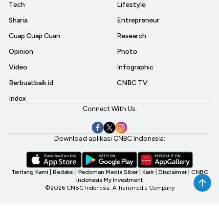
Tech
Lifestyle
Sharia
Entrepreneur
Cuap Cuap Cuan
Research
Opinion
Photo
Video
Infographic
Berbuatbaik.id
CNBC TV
Index
Connect With Us:
Download aplikasi CNBC Indonesia:
Tentang Kami
|
Redaksi
|
Pedoman Media Siber
|
Karir
|
Disclaimer
|
CNBC
Indonesia My Investment
©2026 CNBC Indonesia, A Transmedia Company