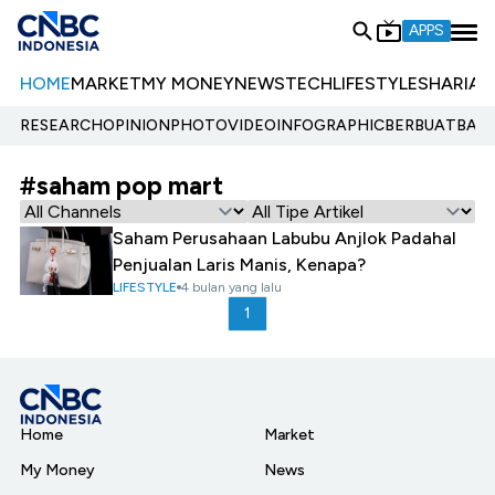
APPS
HOME
MARKET
MY MONEY
NEWS
TECH
LIFESTYLE
SHARIA
E
RESEARCH
OPINION
PHOTO
VIDEO
INFOGRAPHIC
BERBUATBAIK.
#saham pop mart
Saham Perusahaan Labubu Anjlok Padahal
Penjualan Laris Manis, Kenapa?
LIFESTYLE
4 bulan yang lalu
1
Home
Market
My Money
News