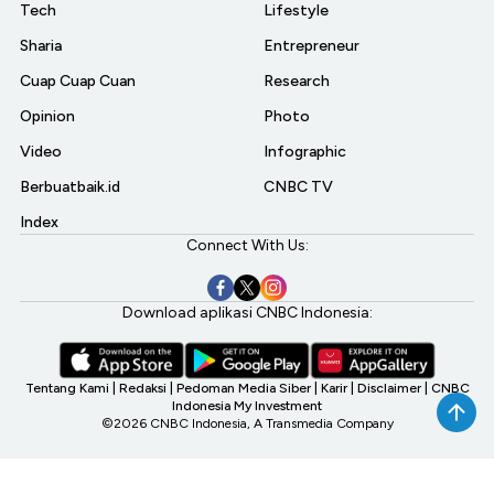
Tech
Lifestyle
Sharia
Entrepreneur
Cuap Cuap Cuan
Research
Opinion
Photo
Video
Infographic
Berbuatbaik.id
CNBC TV
Index
Connect With Us:
Download aplikasi CNBC Indonesia:
Tentang Kami
|
Redaksi
|
Pedoman Media Siber
|
Karir
|
Disclaimer
|
CNBC
Indonesia My Investment
©2026 CNBC Indonesia, A Transmedia Company