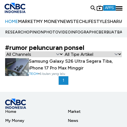
APPS
HOME
MARKET
MY MONEY
NEWS
TECH
LIFESTYLE
SHARIA
E
RESEARCH
OPINION
PHOTO
VIDEO
INFOGRAPHIC
BERBUATBAIK.
#rumor peluncuran ponsel
Samsung Galaxy S26 Ultra Segera Tiba,
iPhone 17 Pro Max Minggir
TECH
6 bulan yang lalu
1
Home
Market
My Money
News