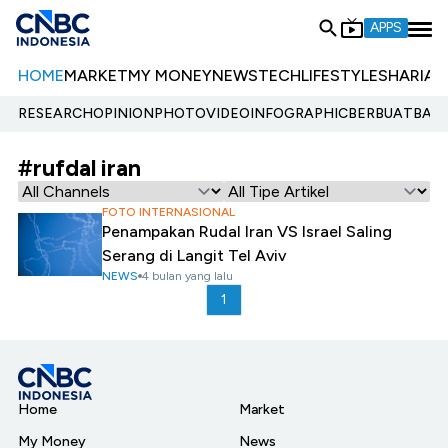
APPS
HOME
MARKET
MY MONEY
NEWS
TECH
LIFESTYLE
SHARIA
E
RESEARCH
OPINION
PHOTO
VIDEO
INFOGRAPHIC
BERBUATBAIK.
#rufdal iran
FOTO INTERNASIONAL
Penampakan Rudal Iran VS Israel Saling
Serang di Langit Tel Aviv
NEWS
4 bulan yang lalu
1
Home
Market
My Money
News