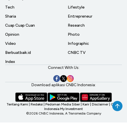
Tech
Lifestyle
Sharia
Entrepreneur
Cuap Cuap Cuan
Research
Opinion
Photo
Video
Infographic
Berbuatbaik.id
CNBC TV
Index
Connect With Us:
Download aplikasi CNBC Indonesia:
Tentang Kami
|
Redaksi
|
Pedoman Media Siber
|
Karir
|
Disclaimer
|
CNBC
Indonesia My Investment
©2026 CNBC Indonesia, A Transmedia Company