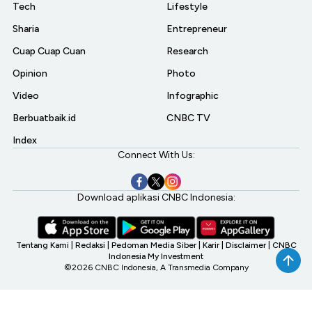
Tech
Lifestyle
Sharia
Entrepreneur
Cuap Cuap Cuan
Research
Opinion
Photo
Video
Infographic
Berbuatbaik.id
CNBC TV
Index
Connect With Us:
Download aplikasi CNBC Indonesia:
Tentang Kami
|
Redaksi
|
Pedoman Media Siber
|
Karir
|
Disclaimer
|
CNBC
Indonesia My Investment
©2026 CNBC Indonesia, A Transmedia Company