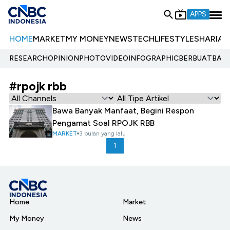
APPS
HOME
MARKET
MY MONEY
NEWS
TECH
LIFESTYLE
SHARIA
E
RESEARCH
OPINION
PHOTO
VIDEO
INFOGRAPHIC
BERBUATBAIK.
#rpojk rbb
Bawa Banyak Manfaat, Begini Respon
Pengamat Soal RPOJK RBB
MARKET
3 bulan yang lalu
1
Home
Market
My Money
News