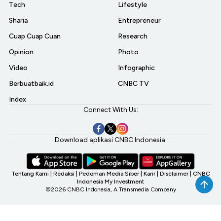
Tech
Lifestyle
Sharia
Entrepreneur
Cuap Cuap Cuan
Research
Opinion
Photo
Video
Infographic
Berbuatbaik.id
CNBC TV
Index
Connect With Us:
Download aplikasi CNBC Indonesia:
Tentang Kami
|
Redaksi
|
Pedoman Media Siber
|
Karir
|
Disclaimer
|
CNBC
Indonesia My Investment
©2026 CNBC Indonesia, A Transmedia Company