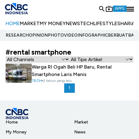
APPS
HOME
MARKET
MY MONEY
NEWS
TECH
LIFESTYLE
SHARIA
E
RESEARCH
OPINION
PHOTO
VIDEO
INFOGRAPHIC
BERBUATBAIK.
#rental smartphone
Warga RI Ogah Beli HP Baru, Rental
Smartphone Laris Manis
TECH
2 tahun yang lalu
1
Home
Market
My Money
News