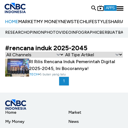
APPS
HOME
MARKET
MY MONEY
NEWS
TECH
LIFESTYLE
SHARIA
E
RESEARCH
OPINION
PHOTO
VIDEO
INFOGRAPHIC
BERBUATBAIK.
#rencana induk 2025-2045
RI Rilis Rencana Induk Pemerintah Digital
2025-2045, Ini Bocorannya!
TECH
5 bulan yang lalu
1
Home
Market
My Money
News