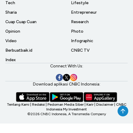
Tech
Lifestyle
Sharia
Entrepreneur
Cuap Cuap Cuan
Research
Opinion
Photo
Video
Infographic
Berbuatbaik.id
CNBC TV
Index
Connect With Us:
Download aplikasi CNBC Indonesia:
Tentang Kami
|
Redaksi
|
Pedoman Media Siber
|
Karir
|
Disclaimer
|
CNBC
Indonesia My Investment
©2026 CNBC Indonesia, A Transmedia Company