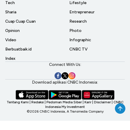
Tech
Lifestyle
Sharia
Entrepreneur
Cuap Cuap Cuan
Research
Opinion
Photo
Video
Infographic
Berbuatbaik.id
CNBC TV
Index
Connect With Us:
Download aplikasi CNBC Indonesia:
Tentang Kami
|
Redaksi
|
Pedoman Media Siber
|
Karir
|
Disclaimer
|
CNBC
Indonesia My Investment
©2026 CNBC Indonesia, A Transmedia Company