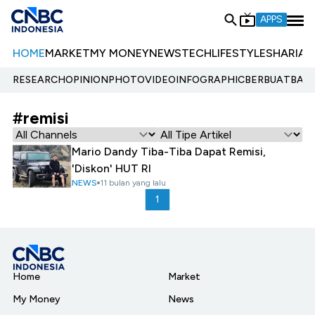
APPS
HOME
MARKET
MY MONEY
NEWS
TECH
LIFESTYLE
SHARIA
E
RESEARCH
OPINION
PHOTO
VIDEO
INFOGRAPHIC
BERBUATBAIK.
#remisi
Mario Dandy Tiba-Tiba Dapat Remisi,
'Diskon' HUT RI
NEWS
11 bulan yang lalu
1
Home
Market
My Money
News