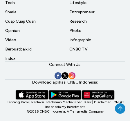
Tech
Lifestyle
Sharia
Entrepreneur
Cuap Cuap Cuan
Research
Opinion
Photo
Video
Infographic
Berbuatbaik.id
CNBC TV
Index
Connect With Us:
Download aplikasi CNBC Indonesia:
Tentang Kami
|
Redaksi
|
Pedoman Media Siber
|
Karir
|
Disclaimer
|
CNBC
Indonesia My Investment
©2026 CNBC Indonesia, A Transmedia Company