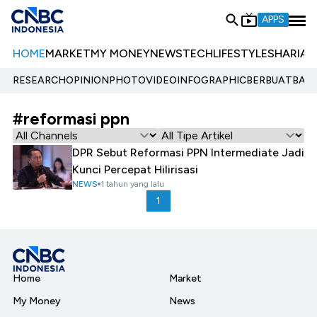
APPS
HOME
MARKET
MY MONEY
NEWS
TECH
LIFESTYLE
SHARIA
E
RESEARCH
OPINION
PHOTO
VIDEO
INFOGRAPHIC
BERBUATBAIK.
#reformasi ppn
DPR Sebut Reformasi PPN Intermediate Jadi
Kunci Percepat Hilirisasi
NEWS
1 tahun yang lalu
1
Home
Market
My Money
News